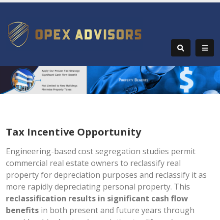
Tax Incentive Opportunity
Engineering-based cost segregation studies permit
commercial real estate owners to reclassify real
property for depreciation purposes and reclassify it as
more rapidly depreciating personal property. This
reclassification results in significant cash flow
benefits
in both present and future years through