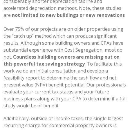
considerably shorter depreciation tax life and
accelerated depreciation methods. Note, these studies
are
not limited to new buildings or new renovations
.
Over 75% of our projects are on older properties using
the “catch up” method which can produce significant
results. Although some building owners and CPAs have
substantial experience with Cost Segregation, most do
not.
Countless building owners are missing out on
this powerful tax savings strategy
. To facilitate this
work we do an initial consultation and develop a
feasibility report to determine the cash flow and net
present value (NPV) benefit potential. Our professionals
evaluate your current tax status and your future
business plans along with your CPA to determine if a full
study would be of benefit.
Additionally, outside of income taxes, the single largest
recurring charge for commercial property owners is