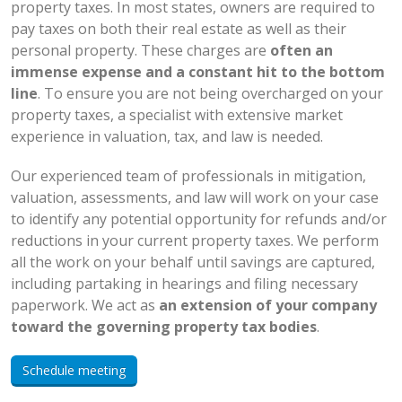
property taxes. In most states, owners are required to
pay taxes on both their real estate as well as their
personal property. These charges are
often an
immense expense and a constant hit to the bottom
line
. To ensure you are not being overcharged on your
property taxes, a specialist with extensive market
experience in valuation, tax, and law is needed.
Our experienced team of professionals in mitigation,
valuation, assessments, and law will work on your case
to identify any potential opportunity for refunds and/or
reductions in your current property taxes. We perform
all the work on your behalf until savings are captured,
including partaking in hearings and filing necessary
paperwork. We act as
an extension of your company
toward the governing property tax bodies
.
Schedule meeting